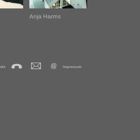
Anja Harms